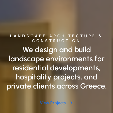
LANDSCAPE ARCHITECTURE &
CONSTRUCTION
We design and build
landscape environments for
residential developments,
hospitality projects, and
private clients across Greece.
View Projects