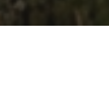
Design
Landscape Architecture
From concept design to detailed studies, we
create functional and refined outdoor
environments tailored to each project