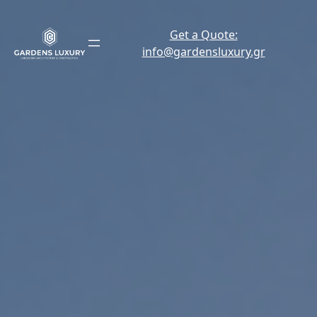
Skip
to
Get a Quote:
content
info@gardensluxury.gr